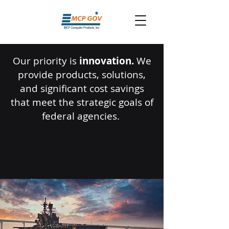
Our priority is
innovation.
We
provide products, solutions,
and significant cost savings
that meet the strategic goals of
federal agencies.