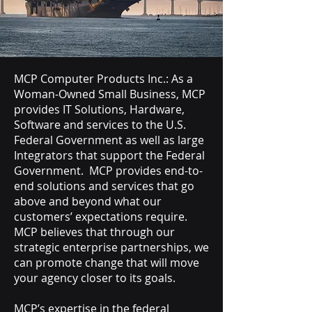
MCP Computer Products Inc.: As a
Woman-Owned Small Business, MCP
provides IT Solutions, Hardware,
Software and services to the U.S.
Federal Government as well as large
Integrators that support the Federal
Government. MCP provides end-to-
end solutions and services that go
above and beyond what our
customers’ expectations require.
MCP believes that through our
strategic enterprise partnerships, we
can promote change that will move
your agency closer to its goals.
MCP’s expertise in the federal