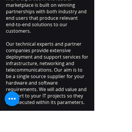
marketplace is built on winning
partnerships with both industry and
end users that produce relevant
end-to-end solutions to our
customers.
Our technical experts and partner
companies provide extensive
deployment and support services for
infrastructure, networking and
telecommunications. Our aim is to
be a single source supplier for your
hardware and software
requirements. We will add value and
support to your IT projects so they
are executed within its parameters.