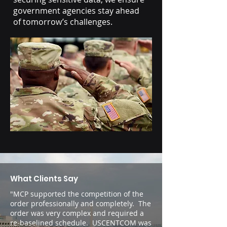
government agencies stay ahead
of tomorrow’s challenges.
What Clients Say
"MCP supported the competition of the
order professionally and completely. The
order was very complex and required a
re-baselined schedule. USCENTCOM was