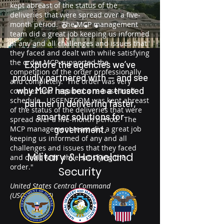
kept abreast of the status of the
deliveries that were spread over a five-
month period. The MCP management
team did a great job keeping us informed
of any and all challenges and issues that
they faced and dealt with while satisfying
the order.MCP supported the
Explore the agencies we’ve
competition of the order professionally
proudly partnered with — and see
and completely. The order was very
why MCP has become a trusted
complex and required a re-baselined
schedule. USCENTCOM was kept abreast
partner in delivering faster,
of the status of the deliveries that were
smarter solutions for
spread over a five-month period. The
government.
MCP management team did a great job
keeping us informed of any and all
challenges and issues that they faced
Military & Homeland
and dealt with while satisfying the
order."
Security
United States Central Command
(USCENTCOM)