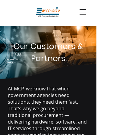
Our Customers &
Partners
At MCP, we know that when
government agencies need
solutions, they need them fast.
That’s why we go beyond
traditional procurement —
delivering hardware, software, and
IT services through streamlined