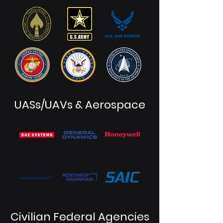
UASs/UAVs & Aerospace
Civilian Federal Agencies