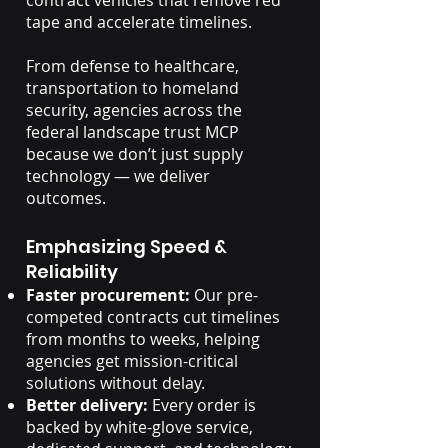
contract vehicles that remove red
tape and accelerate timelines.
From defense to healthcare,
transportation to homeland
security, agencies across the
federal landscape trust MCP
because we don’t just supply
technology — we deliver
outcomes.
Emphasizing Speed &
Reliability
Faster procurement:
Our pre-
competed contracts cut timelines
from months to weeks, helping
agencies get mission-critical
solutions without delay.
Better delivery:
Every order is
backed by white-glove service,