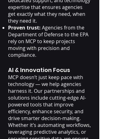
dedicated support, and technology
expertise that ensures agencies
get exactly what they need, when
they need it.
Proven trust:
Agencies from the
Department of Defense to the EPA
rely on MCP to keep projects
moving with precision and
compliance.
AI & Innovation Focus
MCP doesn’t just keep pace with
technology — we help agencies
harness it. Our partnerships and
solutions include cutting-edge AI-
powered tools that improve
efficiency, enhance security, and
drive smarter decision-making.
Whether it’s automating workflows,
leveraging predictive analytics, or
securing sensitive data, we ensure