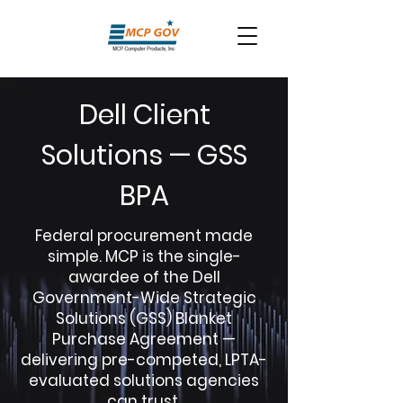
Dell Client
Solutions — GSS
BPA
Federal procurement made
simple. MCP is the single-
awardee of the Dell
Government-Wide Strategic
Solutions (GSS) Blanket
Purchase Agreement —
delivering pre-competed, LPTA-
evaluated solutions agencies
can trust.