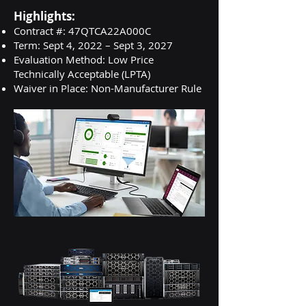
Highlights:
Contract #: 47QTCA22A000C
Term: Sept 4, 2022 – Sept 3, 2027
Evaluation Method: Low Price
Technically Acceptable (LPTA)
Waiver in Place: Non-Manufacturer Rule