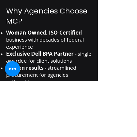
Why Agencies Choose
MCP
Woman-Owned, ISO-Certified
business with decades of federal
experience
Exclusive Dell BPA Partner
- single
awardee for client solutions
Proven results
- streamlined
procurement for agencies
nationwide
Agency-specific
curated catalog
White-glove service
from quote to
delivery