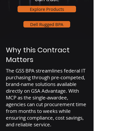
Explore Products
Dell Rugged BPA
Why this Contract
Matters
The GSS BPA streamlines federal IT
purchasing through pre-competed,
brand-name solutions available
directly on GSA Advantage. With
MCP as the single-awardee,
agencies can cut procurement time
from months to weeks while
ensuring compliance, cost savings,
and reliable service.